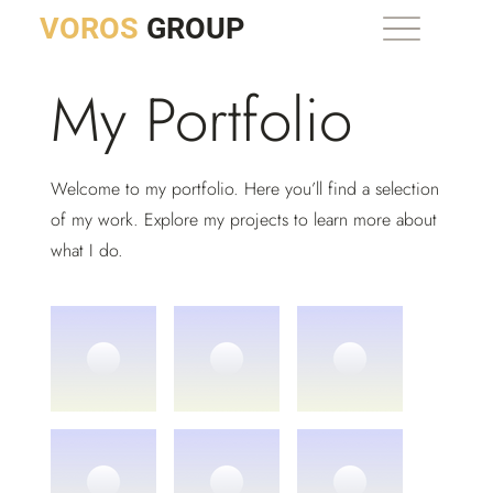
VOROS
GROUP
My Portfolio
Welcome to my portfolio. Here you’ll find a selection
of my work. Explore my projects to learn more about
what I do.