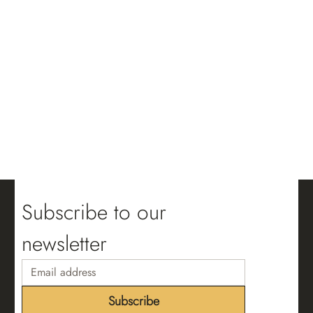
Subscribe to our 
newsletter
Subscribe