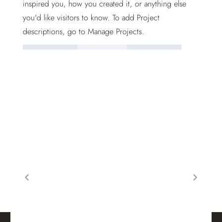
inspired you, how you created it, or anything else
you'd like visitors to know. To add Project
descriptions, go to Manage Projects.