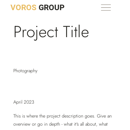
VOROS
GROUP
Project Title
Project Type
Photography
Date
April 2023
This is where the project description goes. Give an
overview or go in depth - what it's all about, what