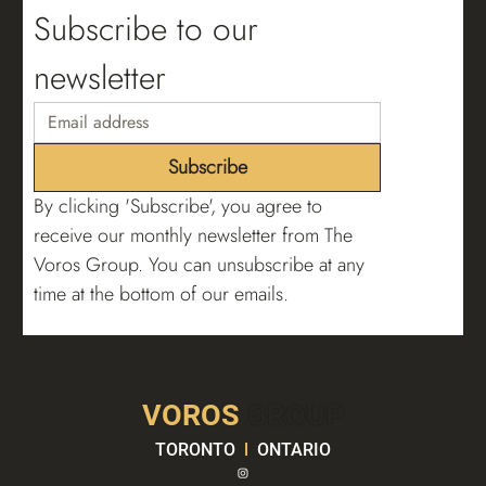
Subscribe to our 
newsletter
Subscribe
By clicking 'Subscribe', you agree to 
receive our monthly newsletter from The 
Voros Group. You can unsubscribe at any 
time at the bottom of our emails.
VOROS
GROUP
TORONTO
l
ONTARIO